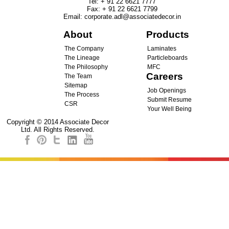
Tel
:
+ 91 22 6621 7777
Fax
:
+ 91 22 6621 7799
Email
:
corporate.adl@associatedecor.in
About
Products
The Company
Laminates
The Lineage
Particleboards
The Philosophy
MFC
Careers
The Team
Sitemap
Job Openings
The Process
Submit Resume
CSR
Your Well Being
Copyright © 2014 Associate Decor
Ltd. All Rights Reserved.