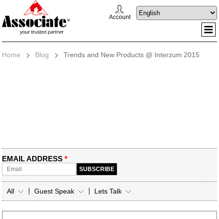
Account
Home
Blog
Trends and New Products @ Interzum 2015
EMAIL ADDRESS
*
All
Guest Speak
Lets Talk