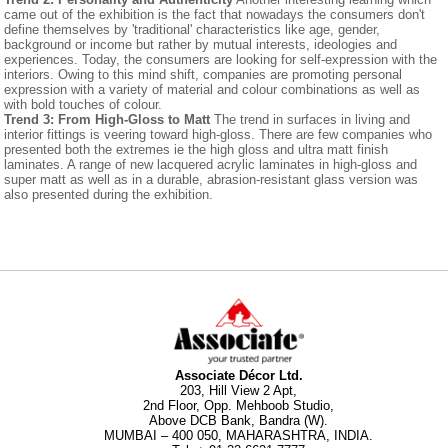
came out of the exhibition is the fact that nowadays the consumers don't
define themselves by 'traditional' characteristics like age, gender,
background or income but rather by mutual interests, ideologies and
experiences. Today, the consumers are looking for self-expression with the
interiors. Owing to this mind shift, companies are promoting personal
expression with a variety of material and colour combinations as well as
with bold touches of colour.
Trend 3: From High-Gloss to Matt
The trend in surfaces in living and
interior fittings is veering toward high-gloss. There are few companies who
presented both the extremes ie the high gloss and ultra matt finish
laminates. A range of new lacquered acrylic laminates in high-gloss and
super matt as well as in a durable, abrasion-resistant glass version was
also presented during the exhibition.
Associate Décor Ltd.
203, Hill View 2 Apt,
2nd Floor, Opp. Mehboob Studio,
Above DCB Bank, Bandra (W).
MUMBAI – 400 050, MAHARASHTRA, INDIA.