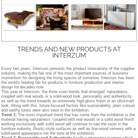
TRENDS AND NEW PRODUCTS AT
INTERZUM
Every two years, Interzum presents the product innovations of the supplier
industry, making the fair one of the most important sources of business
momentum for designing the living spaces of tomorrow. Interzum has been
the world's leading fair for products in furniture production and interior
design for decades now.
This year at Interzum, the three main trends that emerged: naturalness,
coupled with real woods or a solid-wood look, personality and authenticity
as well as the trend towards an extremely high-gloss finish or an ultra-matt
look. Along with this, future-focused factors like sustainability, plain colours
and earthy tones were also seen in the exhibition.
Trend 1:
The most important trend that has come from the exhibition is the
material having naturalness, coupled with real woods or a solid wood finish
working exclusively with solid wood will continue to rule the roost in the
furniture industry. Rustic-style surfaces as well as fine-wood veneers with a
solid-wood appearance set the tone at the exhibition.
Trend 2: Personality and Authenticity
Another interesting learning which