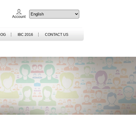
Account
LOG
IBC 2016
CONTACT US