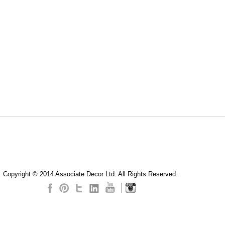
Copyright © 2014 Associate Decor Ltd. All Rights Reserved.