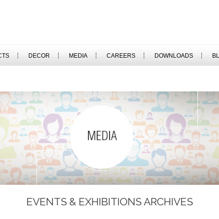
CTS
DECOR
MEDIA
CAREERS
DOWNLOADS
B
EVENTS & EXHIBITIONS ARCHIVES