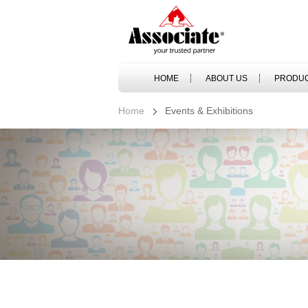
HOME
ABOUT US
PRODU
Home
Events & Exhibitions