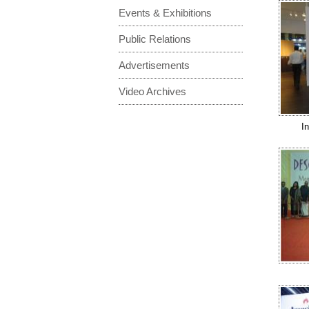
Events & Exhibitions
Public Relations
Advertisements
Video Archives
I