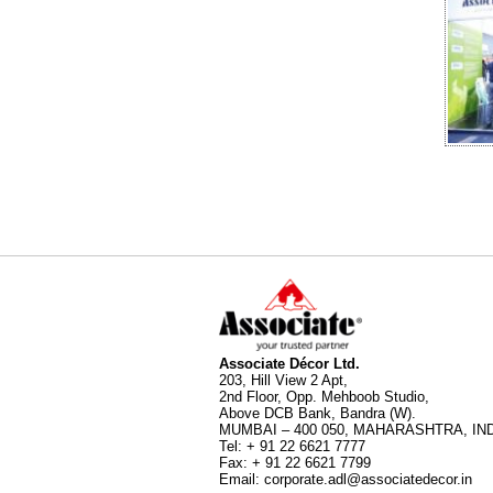
Associate Décor Ltd.
203, Hill View 2 Apt,
2nd Floor, Opp. Mehboob Studio,
Above DCB Bank, Bandra (W).
MUMBAI – 400 050, MAHARASHTRA, IND
Tel
:
+ 91 22 6621 7777
Fax
:
+ 91 22 6621 7799
Email
:
corporate.adl@associatedecor.in