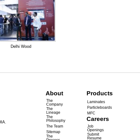
Delhi Wood
About
Products
The
Laminates
Company
Particleboards
The
Lineage
MFC
The
Careers
Philosophy
IA.
The Team
Job
Openings
Sitemap
Submit
The
Resume