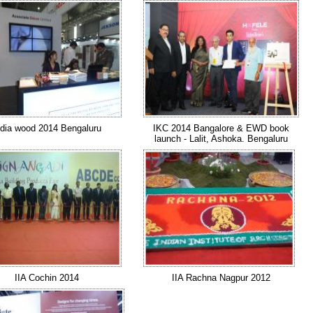
ndia wood 2014 Bengaluru
IKC 2014 Bangalore & EWD book
launch - Lalit, Ashoka. Bengaluru
IIA Cochin 2014
IIA Rachna Nagpur 2012