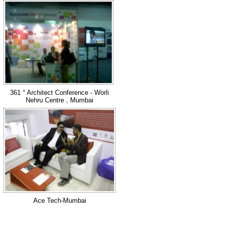
361 ° Architect Conference - Worli
Nehru Centre , Mumbai
Ace Tech-Mumbai