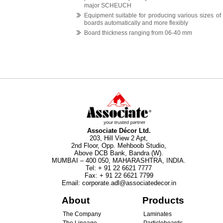
major SCHEUCH
Equipment suitable for producing various sizes of
boards automatically and more flexibly
Board thickness ranging from 06-40 mm
Associate Décor Ltd.
203, Hill View 2 Apt,
2nd Floor, Opp. Mehboob Studio,
Above DCB Bank, Bandra (W).
MUMBAI – 400 050, MAHARASHTRA, INDIA.
Tel
:
+ 91 22 6621 7777
Fax
:
+ 91 22 6621 7799
Email
:
corporate.adl@associatedecor.in
About
Products
The Company
Laminates