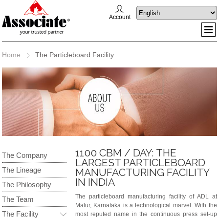
Account
Home
The Particleboard Facility
1100 CBM / DAY: THE
The Company
LARGEST PARTICLEBOARD
The Lineage
MANUFACTURING FACILITY
IN INDIA
The Philosophy
The particleboard manufacturing facility of ADL at
The Team
Malur, Karnataka is a technological marvel. With the
The Facility
most reputed name in the continuous press set-up