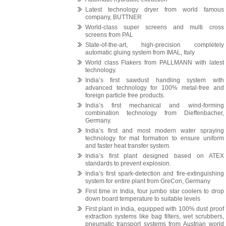
Latest technology dryer from world famous
company, BUTTNER
World-class super screens and multi cross
screens from PAL
State-of-the-art, high-precision completely
automatic gluing system from IMAL, Italy
World class Flakers from PALLMANN with latest
technology.
India’s first sawdust handling system with
advanced technology for 100% metal-free and
foreign particle free products.
India’s first mechanical and wind-forming
combination technology from Dieffenbacher,
Germany.
India’s first and most modern water spraying
technology for mat formation to ensure uniform
and faster heat transfer system.
India’s first plant designed based on ATEX
standards to prevent explosion.
India’s first spark-detection and fire-extinguishing
system for entire plant from GreCon, Germany
First time in India, four jumbo star coolers to drop
down board temperature to suitable levels
First plant in India, equipped with 100% dust proof
extraction systems like bag filters, wet scrubbers,
pneumatic transport systems from Austrian world