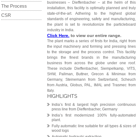
businesses – Dieffenbacher – at the helm of this
The Process
installation, this facility is optimally planned and truly
state-of-the-art. Adhering to the highest global
CSR
standards of engineering, safety and manufacturing,
the plant is set to revolutionize the particleboard
industry in India.
Click Here.
to view our entire range.
The plant marks a series of firsts for India, right from
the input machinery and forming and pressing lines
to the storage and the process control. This facility
brings the finest brands in the manufacturing
business from across the globe under one roof.
These include Dieffenbacher, Siempelkamp, VITS,
SHW, Pallman, Buttner, Grecon & Minimax from
Germany, Steinemann from Switzerland, Scheuch
from Austria, Globus, PAL, IMAL and Trasmec from
Italy.
HIGHLIGHTS
India’s first & largest high precision continuous
press line from Dieffenbacher, Germany
India’s first modernized 100% fully-automated
plant.
Fully automatic line suitable for all types & sizes of
wood logs
Automatic hydraulic extraction