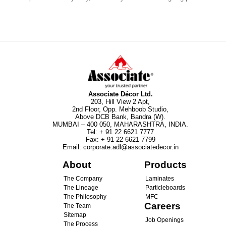
Associate Décor Ltd.
203, Hill View 2 Apt,
2nd Floor, Opp. Mehboob Studio,
Above DCB Bank, Bandra (W).
MUMBAI – 400 050, MAHARASHTRA, INDIA.
Tel
:
+ 91 22 6621 7777
Fax
:
+ 91 22 6621 7799
Email
:
corporate.adl@associatedecor.in
About
Products
The Company
Laminates
The Lineage
Particleboards
The Philosophy
MFC
Careers
The Team
Sitemap
Job Openings
The Process