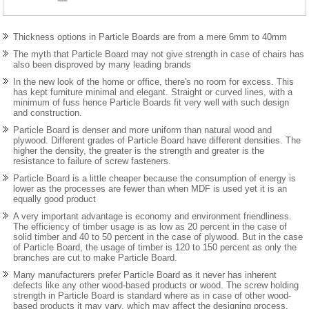
Thickness options in Particle Boards are from a mere 6mm to 40mm
The myth that Particle Board may not give strength in case of chairs has
also been disproved by many leading brands
In the new look of the home or office, there's no room for excess. This
has kept furniture minimal and elegant. Straight or curved lines, with a
minimum of fuss hence Particle Boards fit very well with such design
and construction.
Particle Board is denser and more uniform than natural wood and
plywood. Different grades of Particle Board have different densities. The
higher the density, the greater is the strength and greater is the
resistance to failure of screw fasteners.
Particle Board is a little cheaper because the consumption of energy is
lower as the processes are fewer than when MDF is used yet it is an
equally good product
A very important advantage is economy and environment friendliness.
The efficiency of timber usage is as low as 20 percent in the case of
solid timber and 40 to 50 percent in the case of plywood. But in the case
of Particle Board, the usage of timber is 120 to 150 percent as only the
branches are cut to make Particle Board.
Many manufacturers prefer Particle Board as it never has inherent
defects like any other wood-based products or wood. The screw holding
strength in Particle Board is standard where as in case of other wood-
based products it may vary, which may affect the designing process.