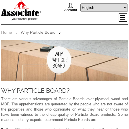
Account
Home
Why Particle Board
›
WHY PARTICLE BOARD?
There are various advantages of Particle Boards over plywood, wood and
MDF. The apprehensions are generated by the people who are not aware of
the properties and those who opinionate on what they hear or those who
have been witness to the cheap quality of Particle Board products. Some
reasons industry experts recommend Particle Boards are: