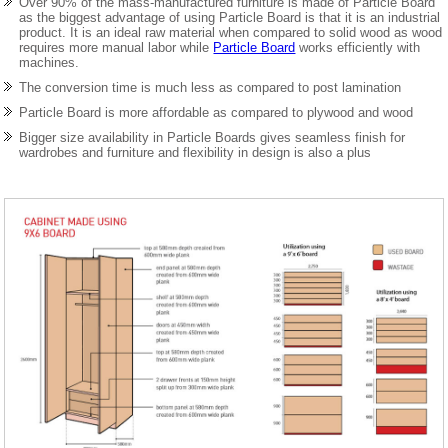
Over 90% of the mass-manufactured furniture is made of Particle Board
as the biggest advantage of using Particle Board is that it is an industrial
product. It is an ideal raw material when compared to solid wood as wood
requires more manual labor while
Particle Board
works efficiently with
machines.
The conversion time is much less as compared to post lamination
Particle Board is more affordable as compared to plywood and wood
Bigger size availability in Particle Boards gives seamless finish for
wardrobes and furniture and flexibility in design is also a plus