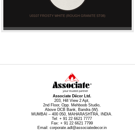
U0107 FROSTY WHITE (ROUGH GRANITE ST08)
Associate Décor Ltd.
203, Hill View 2 Apt,
2nd Floor, Opp. Mehboob Studio,
Above DCB Bank, Bandra (W).
MUMBAI – 400 050, MAHARASHTRA, INDIA.
Tel
:
+ 91 22 6621 7777
Fax
:
+ 91 22 6621 7799
Email
:
corporate.adl@associatedecor.in