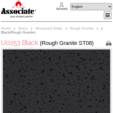
Account
Home
Decor
Structured Solids
Rough Granite
›
Black(Rough Granite)
U0253 Black
(Rough Granite ST08)