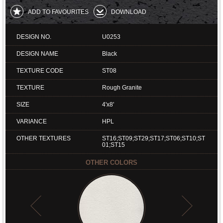
ADD TO FAVOURITES
DOWNLOAD
DESIGN NO.
U0253
DESIGN NAME
Black
TEXTURE CODE
ST08
TEXTURE
Rough Granite
SIZE
4'x8'
VARIANCE
HPL
OTHER TEXTURES
ST16;ST09;ST29;ST17;ST06;ST10;ST
01;ST15
OTHER COLORS